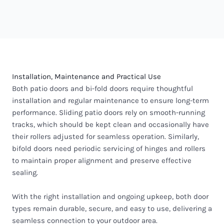
Installation, Maintenance and Practical Use
Both patio doors and bi-fold doors require thoughtful
installation and regular maintenance to ensure long-term
performance. Sliding patio doors rely on smooth-running
tracks, which should be kept clean and occasionally have
their rollers adjusted for seamless operation. Similarly,
bifold doors need periodic servicing of hinges and rollers
to maintain proper alignment and preserve effective
sealing.
With the right installation and ongoing upkeep, both door
types remain durable, secure, and easy to use, delivering a
seamless connection to your outdoor area.