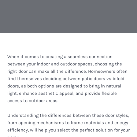
When it comes to creating a seamless connection
between your indoor and outdoor spaces, choosing the
right door can make all the difference. Homeowners often
find themselves deciding between patio doors vs bifold
doors, as both options are designed to bring in natural
light, enhance aesthetic appeal, and provide flexible
access to outdoor areas.
Understanding the differences between these door styles,
from opening mechanisms to frame materials and energy
efficiency, will help you select the perfect solution for your