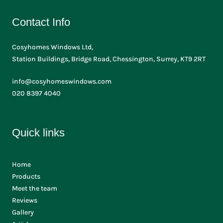
Contact Info
Cosyhomes Windows Ltd,
Station Buildings, Bridge Road, Chessington, Surrey, KT9 2RT
info@cosyhomeswindows.com
020 8397 4040
Quick links
Home
Products
Meet the team
Reviews
Gallery