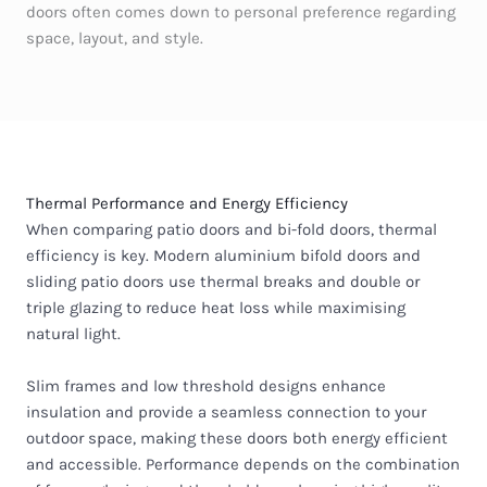
doors often comes down to personal preference regarding
space, layout, and style.
Thermal Performance and Energy Efficiency
When comparing
patio doors and bi-fold doors
, thermal
efficiency is key. Modern aluminium bifold doors and
sliding patio doors use thermal breaks and double or
triple glazing to reduce heat loss while maximising
natural light.
Slim frames and low threshold designs enhance
insulation and provide a seamless connection to your
outdoor space, making these doors both energy efficient
and accessible. Performance depends on the combination