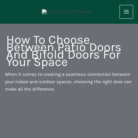
Skip
to
content
How To Choose
Between Patio Doors
And Bifold Doors For
Your Space
When it comes to creating a seamless connection between
your indoor and outdoor spaces, choosing the right door can
make all the difference.