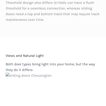
Threshold design also differs: bi-folds can have a flush
threshold for a seamless connection, whereas sliding
doors need a top and bottom track that may require track
maintenance over time.
Views and Natural Light
Both door types bring light into your home, but the way
they do it differs: