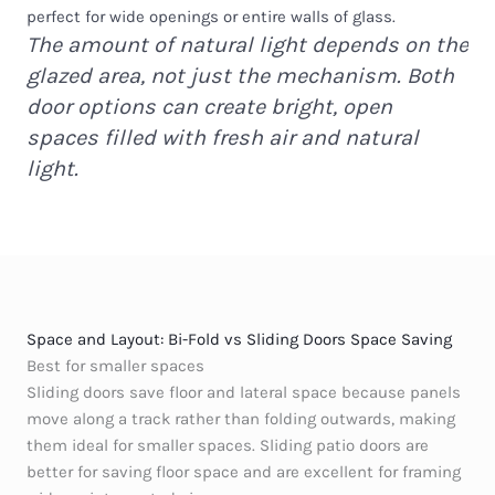
perfect for wide openings or entire walls of glass.
The amount of natural light depends on the
glazed area, not just the mechanism. Both
door options can create bright, open
spaces filled with fresh air and natural
light.
Space and Layout: Bi-Fold vs Sliding Doors Space Saving
Best for smaller spaces
Sliding doors save floor and lateral space because panels
move along a track rather than folding outwards, making
them ideal for smaller spaces. Sliding patio doors are
better for saving floor space and are excellent for framing