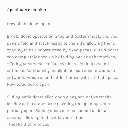
Opening Mechanisms
How bifold doors open
Bi-fold doors operate on a top and bottom track, and the
panels fold and stack neatly to the side, allowing the full
opening to be unobstructed by fixed panes. Bi-fold doors
can completely open up by folding back on themselves,
offering greater ease of access between indoors and
outdoors. Additionally, bifold doors can open inwards or
outwards, which is perfect for homes with limited space.
How patio doors open
Sliding patio doors slide open along one or two tracks,
leaving at least one pane covering the opening when
partially open. Sliding doors can be opened as far as
desired, allowing for flexible ventilation.
Threshold differences