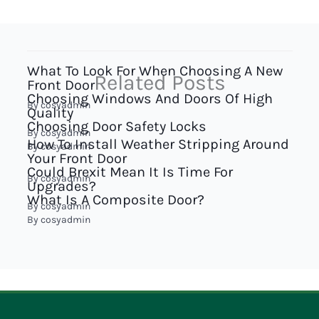
What To Look For When Choosing A New
Related Posts
Front Door
Choosing Windows And Doors Of High
By
cosyadmin
Quality
Choosing Door Safety Locks
By
cosyadmin
How To Install Weather Stripping Around
By
cosyadmin
Your Front Door
Could Brexit Mean It Is Time For
By
cosyadmin
Upgrades?
What Is A Composite Door?
By
cosyadmin
By
cosyadmin