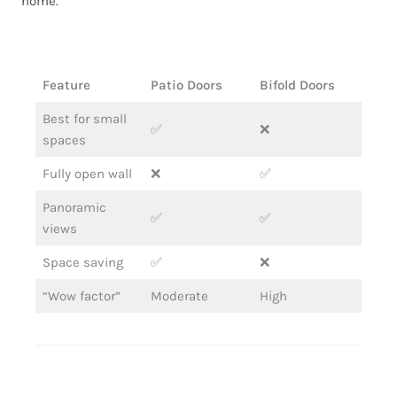
home.
Feature
Patio Doors
Bifold Doors
Best for small
✅
❌
spaces
Fully open wall
❌
✅
Panoramic
✅
✅
views
Space saving
✅
❌
“Wow factor”
Moderate
High