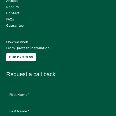
Articles
Repairs
Contact
FAQs
Guarantee
How we work
From Quote to Installation
OUR PROCESS
Request a call back