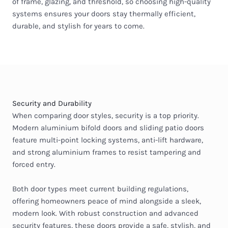
of frame, glazing, and threshold, so choosing high-quality
systems ensures your doors stay thermally efficient,
durable, and stylish for years to come.
Security and Durability
When comparing door styles, security is a top priority.
Modern aluminium bifold doors and sliding patio doors
feature multi-point locking systems, anti-lift hardware,
and strong aluminium frames to resist tampering and
forced entry.
Both door types meet current building regulations,
offering homeowners peace of mind alongside a sleek,
modern look. With robust construction and advanced
security features, these doors provide a safe, stylish, and