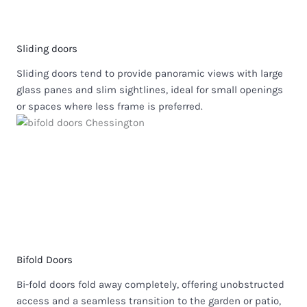
Sliding doors
Sliding doors tend to provide panoramic views with large
glass panes and slim sightlines, ideal for small openings
or spaces where less frame is preferred.
Bifold Doors
Bi-fold doors fold away completely, offering unobstructed
access and a seamless transition to the garden or patio,