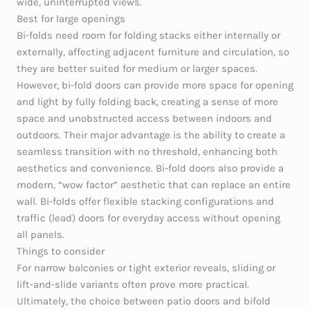
wide, uninterrupted views.
Best for large openings
Bi-folds need room for folding stacks either internally or
externally, affecting adjacent furniture and circulation, so
they are better suited for medium or larger spaces.
However, bi-fold doors can provide more space for opening
and light by fully folding back, creating a sense of more
space and unobstructed access between indoors and
outdoors. Their major advantage is the ability to create a
seamless transition with no threshold, enhancing both
aesthetics and convenience. Bi-fold doors also provide a
modern, “wow factor” aesthetic that can replace an entire
wall. Bi-folds offer flexible stacking configurations and
traffic (lead) doors for everyday access without opening
all panels.
Things to consider
For narrow balconies or tight exterior reveals, sliding or
lift‑and‑slide variants often prove more practical.
Ultimately, the choice between patio doors and bifold