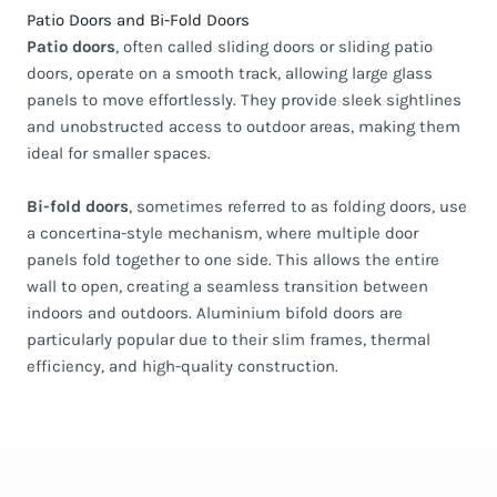
Patio Doors and Bi-Fold Doors
Patio doors
, often called sliding doors or sliding patio
doors, operate on a smooth track, allowing large glass
panels to move effortlessly. They provide sleek sightlines
and unobstructed access to outdoor areas, making them
ideal for smaller spaces.
Bi-fold doors
, sometimes referred to as folding doors, use
a concertina-style mechanism, where multiple door
panels fold together to one side. This allows the entire
wall to open, creating a seamless transition between
indoors and outdoors. Aluminium bifold doors are
particularly popular due to their slim frames, thermal
efficiency, and high-quality construction.