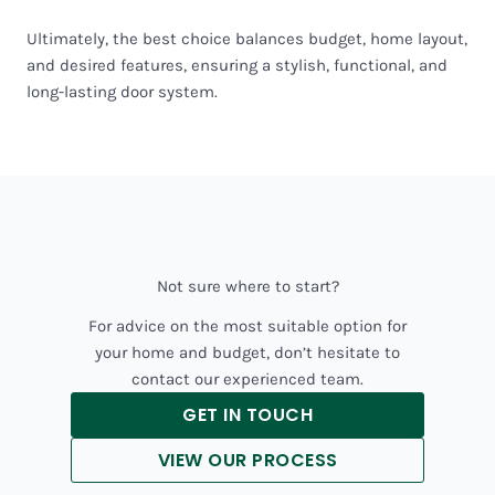
Ultimately, the best choice balances budget, home layout,
and desired features, ensuring a stylish, functional, and
long-lasting door system.
Not sure where to start?
For advice on the most suitable option for
your home and budget, don’t hesitate to
contact our experienced team.
GET IN TOUCH
VIEW OUR PROCESS