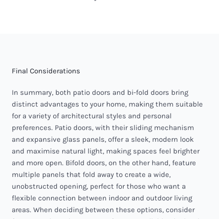
Final Considerations
In summary, both patio doors and bi-fold doors bring
distinct advantages to your home, making them suitable
for a variety of architectural styles and personal
preferences. Patio doors, with their sliding mechanism
and expansive glass panels, offer a sleek, modern look
and maximise natural light, making spaces feel brighter
and more open. Bifold doors, on the other hand, feature
multiple panels that fold away to create a wide,
unobstructed opening, perfect for those who want a
flexible connection between indoor and outdoor living
areas. When deciding between these options, consider