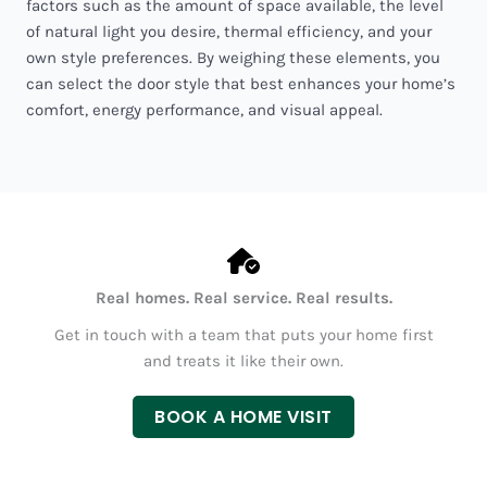
factors such as the amount of space available, the level
of natural light you desire, thermal efficiency, and your
own style preferences. By weighing these elements, you
can select the door style that best enhances your home’s
comfort, energy performance, and visual appeal.
Real homes. Real service. Real results.
Get in touch with a team that puts your home first
and treats it like their own.
BOOK A HOME VISIT