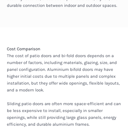
durable connection between indoor and outdoor spaces.
Cost Comparison
The cost of patio doors and bi-fold doors depends on a
number of factors, including materials, glazing, size, and
panel configuration. Aluminium bifold doors may have
higher initial costs due to multiple panels and complex
installation, but they offer wide openings, flexible layouts,
and a modern look.
Sliding patio doors are often more space-efficient and can
be less expensive to install, especially in smaller
openings, while still providing large glass panels, energy
efficiency, and durable aluminium frames.