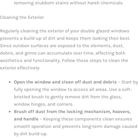
removing stubborn stains without harsh chemicals.
Cleaning the Exterior
Regularly cleaning the exterior of your double glazed windows
prevents a build-up of dirt and keeps them looking their best.
Since outdoor surfaces are exposed to the elements, dust,
debris, and grime can accumulate over time, affecting both
aesthetics and functionality. Follow these steps to clean the
exterior effectively:
Open the window and clean off dust and debris
– Start by
fully opening the window to access all areas. Use a soft-
bristled brush to gently remove dirt from the glass,
window hinges, and corners.
Brush off dust from the locking mechanism, hoovers,
and handle
– Keeping these components clean ensures
smooth operation and prevents long-term damage caused
by dirt build-up.