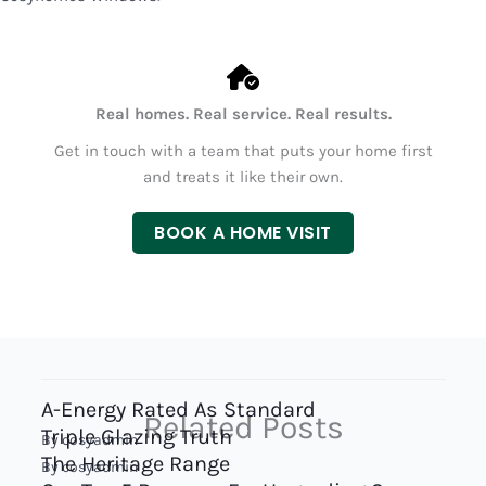
Real homes. Real service. Real results.
Get in touch with a team that puts your home first
and treats it like their own.
BOOK A HOME VISIT
A-Energy Rated As Standard
Related Posts
Triple Glazing Truth
By
cosyadmin
The Heritage Range
By
cosyadmin