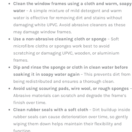
Clean the window frames using a cloth and warm, soapy
water
– A simple mixture of mild detergent and warm
water is effective for removing dirt and stains without
damaging white UPVC. Avoid abrasive cleaners as these
may damage window frames.
Use a non-abrasive cleaning cloth or sponge
– Soft
microfibre cloths or sponges work best to avoid
scratching or damaging UPVC, wooden, or aluminium
frames.
Dip and rinse the sponge or cloth in clean water before
soaking it in soapy water again
– This prevents dirt from
being redistributed and ensures a thorough clean.
Avoid using scouring pads, wire wool, or rough sponges
–
Abrasive materials can scratch and degrade the frame’s
finish over time.
Clean rubber seals with a soft cloth
– Dirt buildup inside
rubber seals can cause deterioration over time, so gently
wiping them down helps maintain their flexibility and
function.