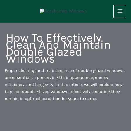
Skip
to
content
How To Effectively
Clean And Maintain
Double Glazed
Windows
Proper cleaning and maintenance of double glazed windows
are essential to preserving their appearance, energy
efficiency, and longevity. In this article, we will explore how
to clean double glazed windows effectively, ensuring they
remain in optimal condition for years to come.