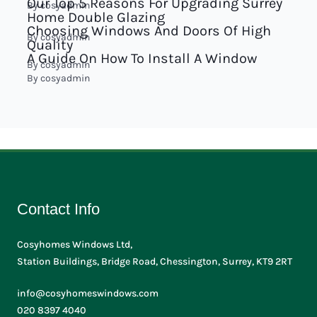
Our Top 5 Reasons For Upgrading Surrey
By
cosyadmin
Home Double Glazing
Choosing Windows And Doors Of High
By
cosyadmin
Quality
A Guide On How To Install A Window
By
cosyadmin
By
cosyadmin
Contact Info
Cosyhomes Windows Ltd,
Station Buildings, Bridge Road, Chessington, Surrey, KT9 2RT
info@cosyhomeswindows.com
020 8397 4040