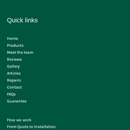
Quick links
Home
Products
Meet the team
Reviews
Gallery
Articles
Repairs
Contact
FAQs
Guarantee
How we work
From Quote to Installation