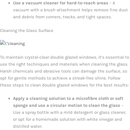
Use a vacuum cleaner for hard-to-reach areas
– A
vacuum with a brush attachment helps remove fine dust
and debris from corners, tracks, and tight spaces.
Cleaning the Glass Surface
To maintain crystal-clear double glazed windows, it’s essential to
use the right techniques and materials when cleaning the glass.
Harsh chemicals and abrasive tools can damage the surface, so
opt for gentle methods to achieve a streak-free shine. Follow
these steps to clean double glazed windows for the best results:
Apply a cleaning solution to a microfibre cloth or soft
sponge and use a circular motion to clean the glass
–
Use a spray bottle with a mild detergent or glass cleaner,
or opt for a homemade solution with white vinegar and
distilled water.