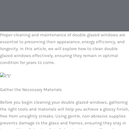
Proper cleaning and maintenance of double glazed windows are
essential to preserving their appearance, energy efficiency, and
longevity. In this article, we will explore how to clean double
glazed windows effectively, ensuring they remain in optimal
condition for years to come.
Gather the Necessary Materials
Before you begin cleaning your double glazed windows, gathering
the right tools and materials will help you achieve a glossy finish,
free from unsightly streaks. Using gentle, non-abrasive supplies
prevents damage to the glass and frames, ensuring they stay in