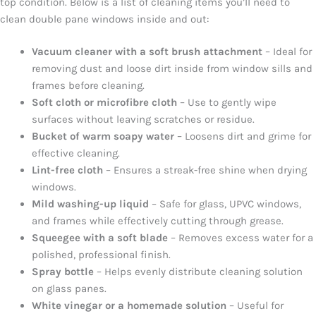
top condition. Below is a list of cleaning items you’ll need to
clean double pane windows inside and out:
Vacuum cleaner with a soft brush attachment
– Ideal for
removing dust and loose dirt inside from window sills and
frames before cleaning.
Soft cloth or microfibre cloth
– Use to gently wipe
surfaces without leaving scratches or residue.
Bucket of warm soapy water
– Loosens dirt and grime for
effective cleaning.
Lint-free cloth
– Ensures a streak-free shine when drying
windows.
Mild washing-up liquid
– Safe for glass, UPVC windows,
and frames while effectively cutting through grease.
Squeegee with a soft blade
– Removes excess water for a
polished, professional finish.
Spray bottle
– Helps evenly distribute cleaning solution
on glass panes.
White vinegar or a homemade solution
– Useful for