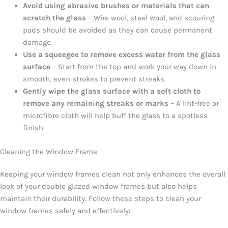
Avoid using abrasive brushes or materials that can
scratch the glass
– Wire wool, steel wool, and scouring
pads should be avoided as they can cause permanent
damage.
Use a squeegee to remove excess water from the glass
surface
– Start from the top and work your way down in
smooth, even strokes to prevent streaks.
Gently wipe the glass surface with a soft cloth to
remove any remaining streaks or marks
– A lint-free or
microfibre cloth will help buff the glass to a spotless
finish.
Cleaning the Window Frame
Keeping your window frames clean not only enhances the overall
look of your double glazed window frames but also helps
maintain their durability. Follow these steps to clean your
window frames safely and effectively: