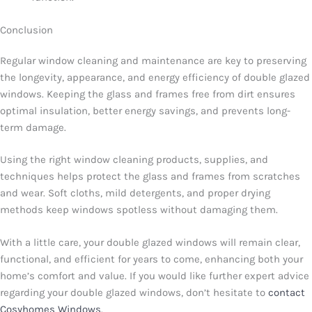
Conclusion
Regular window cleaning and maintenance are key to preserving
the longevity, appearance, and energy efficiency of double glazed
windows. Keeping the glass and frames free from dirt ensures
optimal insulation, better energy savings, and prevents long-
term damage.
Using the right window cleaning products, supplies, and
techniques helps protect the glass and frames from scratches
and wear. Soft cloths, mild detergents, and proper drying
methods keep windows spotless without damaging them.
With a little care, your double glazed windows will remain clear,
functional, and efficient for years to come, enhancing both your
home’s comfort and value. If you would like further expert advice
regarding your double glazed windows, don’t hesitate to
contact
Cosyhomes Windows
.