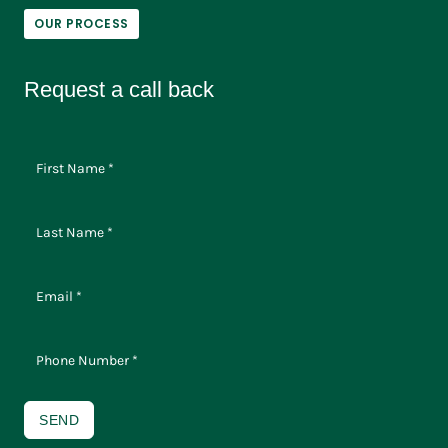
OUR PROCESS
Request a call back
SEND