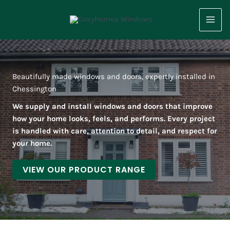
Skip
to
content
Beautifully made windows and doors, expertly installed in
Chessington
We supply and install windows and doors that improve
how your home looks, feels, and performs. Every project
is handled with care, attention to detail, and respect for
your home.
VIEW OUR PRODUCT RANGE