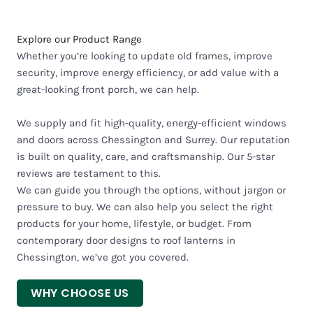
Explore our Product Range
Whether you’re looking to update old frames, improve
security, improve energy efficiency, or add value with a
great-looking front porch, we can help.
We supply and fit high-quality, energy-efficient windows
and doors across Chessington and Surrey. Our reputation
is built on quality, care, and craftsmanship. Our 5-star
reviews are testament to this.
We can guide you through the options, without jargon or
pressure to buy. We can also help you select the right
products for your home, lifestyle, or budget. From
contemporary door designs to roof lanterns in
Chessington, we’ve got you covered.
WHY CHOOSE US