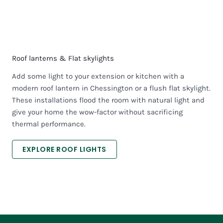
Roof lanterns & Flat skylights
Add some light to your extension or kitchen with a
modern roof lantern in Chessington or a flush flat skylight.
These installations flood the room with natural light and
give your home the wow-factor without sacrificing
thermal performance.
EXPLORE ROOF LIGHTS