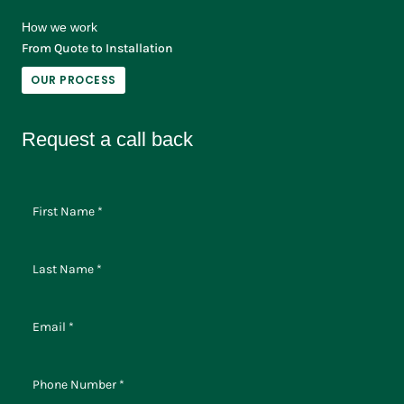
How we work
From Quote to Installation
OUR PROCESS
Request a call back