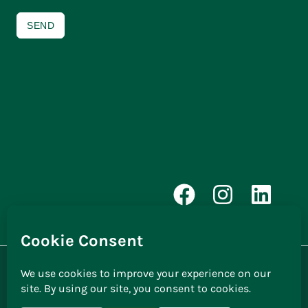
SEND
© 2026 | Cosyhomes Windows |
Privacy Policy
Website by
Galvanize Design |
Improve Position