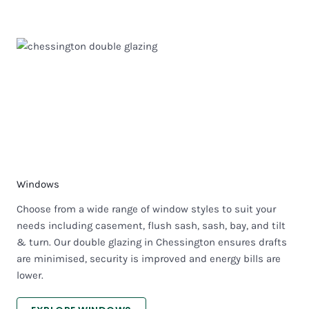
Windows
Choose from a wide range of window styles to suit your
needs including casement, flush sash, sash, bay, and tilt
& turn. Our double glazing in Chessington ensures drafts
are minimised, security is improved and energy bills are
lower.