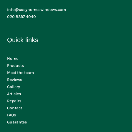
info@cosyhomeswindows.com
020 8397 4040
Quick links
Home
Products
Meet the team
Reviews
Gallery
Articles
Repairs
Contact
FAQs
Guarantee