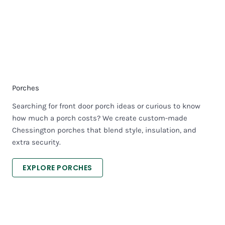
Porches
Searching for front door porch ideas or curious to know
how much a porch costs? We create custom-made
Chessington porches that blend style, insulation, and
extra security.
EXPLORE PORCHES