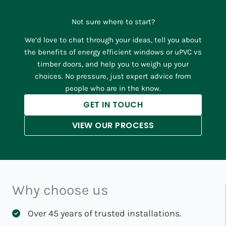
Not sure where to start?
We’d love to chat through your ideas, tell you about
the benefits of energy efficient windows or uPVC vs
timber doors, and help you to weigh up your
choices. No pressure, just expert advice from
people who are in the know.
GET IN TOUCH
VIEW OUR PROCESS
Why choose us
Over 45 years of trusted installations.