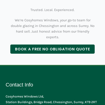
Trusted. Local. Experienced.
We’re Cosyhomes Windows, your go-to team for
double glazing in Chessington and across Surrey. No
hard sell. Just honest advice from our friendly
experts.
BOOK A FREE NO OBLIGATION QUOTE
Contact Info
Cosyhomes Windows Ltd,
Station Buildings, Bridge Road, Chessington, Surrey, KT9 2RT