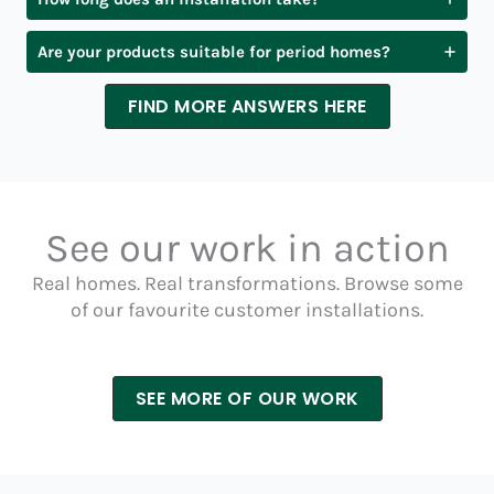
Are your products suitable for period homes?
FIND MORE ANSWERS HERE
See our work in action
Real homes. Real transformations. Browse some
of our favourite customer installations.
SEE MORE OF OUR WORK