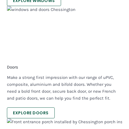
EXPLORE WINDOWS
Doors
Make a strong first impression with our range of uPVC,
composite, aluminium and bifold doors. Whether you
need a bold front door, secure back door, or new French
and patio doors, we can help you find the perfect fit.
EXPLORE DOORS