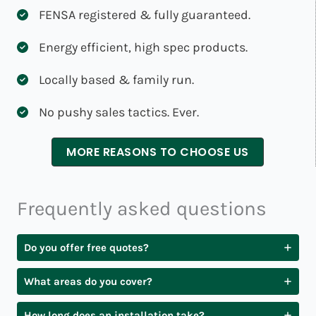
FENSA registered & fully guaranteed.
Energy efficient, high spec products.
Locally based & family run.
No pushy sales tactics. Ever.
MORE REASONS TO CHOOSE US
Frequently asked questions
Do you offer free quotes?
What areas do you cover?
How long does an installation take?