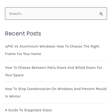
Around
Window
S
Frames
e
a
Recent Posts
r
c
uPVC Vs Aluminium Windows: How To Choose The Right
h
Frame For Your Home
f
o
How To Choose Between Patio Doors And Bifold Doors For
r
Your Space
:
How To Stop Condensation On Windows And Prevent Mould
In Winter
A Guide To Stippolyte Glass