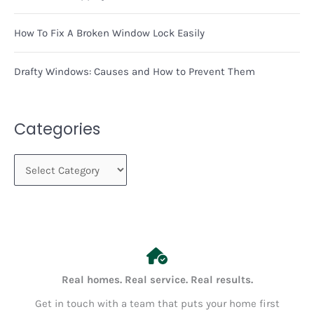
How To Fix A Broken Window Lock Easily
Drafty Windows: Causes and How to Prevent Them
Categories
C
a
t
e
g
o
Real homes. Real service. Real results.
r
Get in touch with a team that puts your home first
i