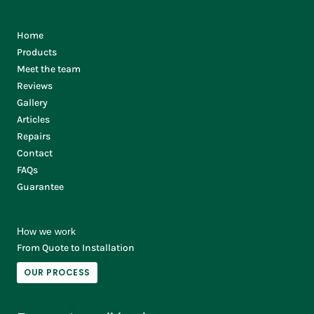
Home
Products
Meet the team
Reviews
Gallery
Articles
Repairs
Contact
FAQs
Guarantee
How we work
From Quote to Installation
OUR PROCESS