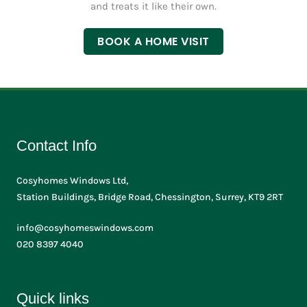
and treats it like their own.
e
s
BOOK A HOME VISIT
Contact Info
Cosyhomes Windows Ltd,
Station Buildings, Bridge Road, Chessington, Surrey, KT9 2RT
info@cosyhomeswindows.com
020 8397 4040
Quick links