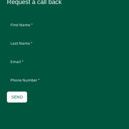
Request a call back
SEND