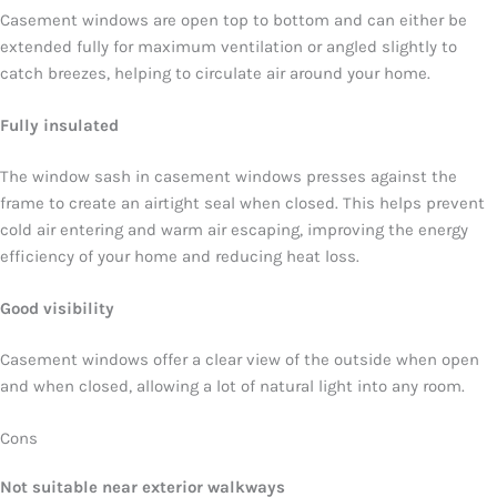
Casement windows are open top to bottom and can either be
extended fully for maximum ventilation or angled slightly to
catch breezes, helping to circulate air around your home.
Fully insulated
The window sash in casement windows presses against the
frame to create an airtight seal when closed. This helps prevent
cold air entering and warm air escaping, improving the energy
efficiency of your home and reducing heat loss.
Good visibility
Casement windows offer a clear view of the outside when open
and when closed, allowing a lot of natural light into any room.
Cons
Not suitable near exterior walkways