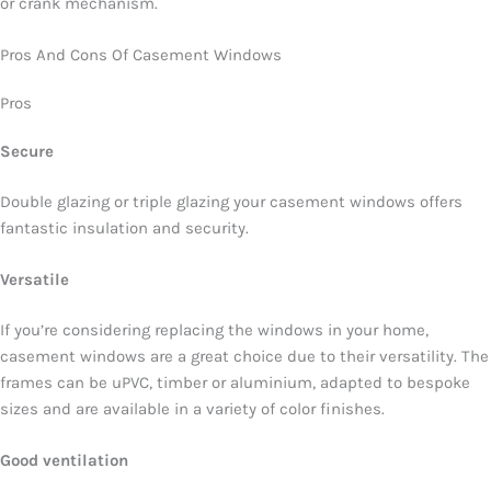
or crank mechanism.
Pros And Cons Of Casement Windows
Pros
Secure
Double glazing or triple glazing your casement windows offers
fantastic insulation and security.
Versatile
If you’re considering replacing the windows in your home,
casement windows are a great choice due to their versatility. The
frames can be uPVC, timber or aluminium, adapted to bespoke
sizes and are available in a variety of color finishes.
Good ventilation