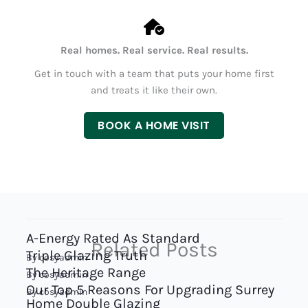
Real homes. Real service. Real results.
Get in touch with a team that puts your home first
and treats it like their own.
BOOK A HOME VISIT
A-Energy Rated As Standard
Related Posts
Triple Glazing Truth
By
cosyadmin
The Heritage Range
By
cosyadmin
Our Top 5 Reasons For Upgrading Surrey
By
cosyadmin
Home Double Glazing