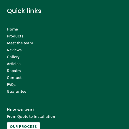
Quick links
Home
Products
Meet the team
Reviews
Gallery
Articles
Repairs
Contact
FAQs
Guarantee
How we work
From Quote to Installation
OUR PROCESS