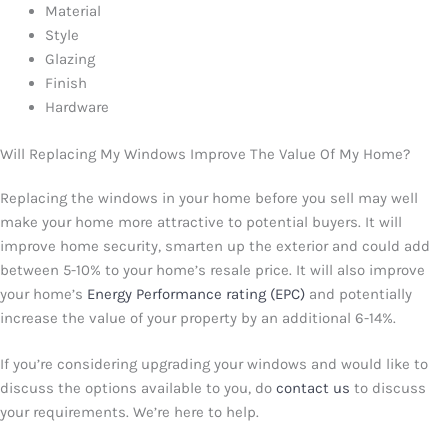
Material
Style
Glazing
Finish
Hardware
Will Replacing My Windows Improve The Value Of My Home?
Replacing the windows in your home before you sell may well
make your home more attractive to potential buyers. It will
improve home security, smarten up the exterior and could add
between 5-10% to your home’s resale price. It will also improve
your home’s
Energy Performance rating (EPC)
and potentially
increase the value of your property by an additional 6-14%.
If you’re considering upgrading your windows and would like to
discuss the options available to you, do
contact us
to discuss
your requirements. We’re here to help.