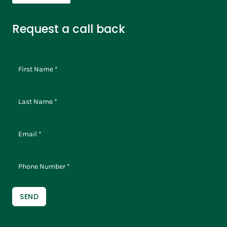
Request a call back
SEND