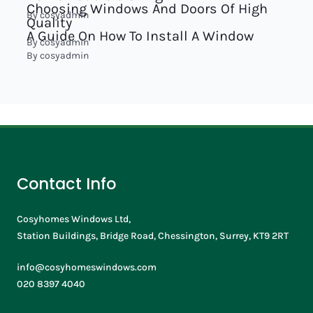
Choosing Windows And Doors Of High
By
cosyadmin
Quality
A Guide On How To Install A Window
By
cosyadmin
By
cosyadmin
Contact Info
Cosyhomes Windows Ltd,
Station Buildings, Bridge Road, Chessington, Surrey, KT9 2RT
info@cosyhomeswindows.com
020 8397 4040