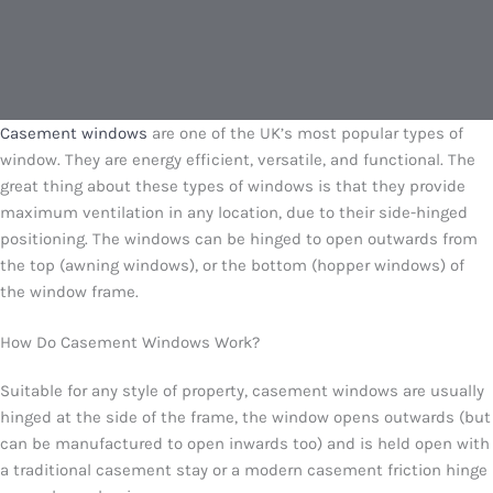
Casement windows
are one of the UK’s most popular types of
window. They are energy efficient, versatile, and functional. The
great thing about these types of windows is that they provide
maximum ventilation in any location, due to their side-hinged
positioning. The windows can be hinged to open outwards from
the top (awning windows), or the bottom (hopper windows) of
the window frame.
How Do Casement Windows Work?
Suitable for any style of property, casement windows are usually
hinged at the side of the frame, the window opens outwards (but
can be manufactured to open inwards too) and is held open with
a traditional casement stay or a modern casement friction hinge