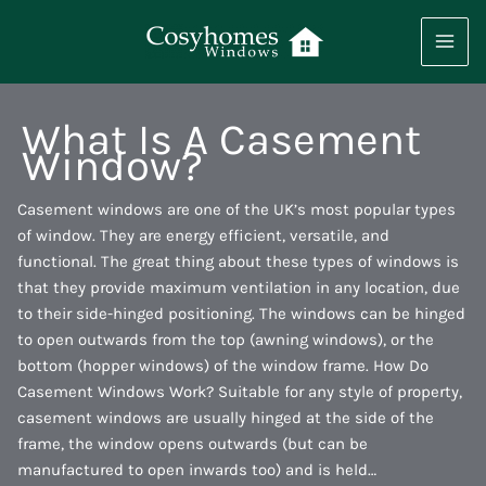
Skip
to
content
What Is A Casement
Window?
Casement windows are one of the UK’s most popular types
of window. They are energy efficient, versatile, and
functional. The great thing about these types of windows is
that they provide maximum ventilation in any location, due
to their side-hinged positioning. The windows can be hinged
to open outwards from the top (awning windows), or the
bottom (hopper windows) of the window frame. How Do
Casement Windows Work? Suitable for any style of property,
casement windows are usually hinged at the side of the
frame, the window opens outwards (but can be
manufactured to open inwards too) and is held…