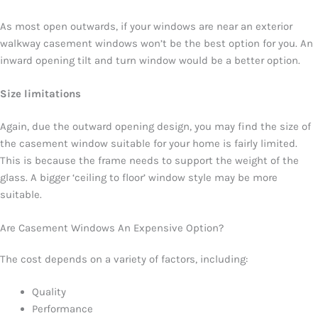
As most open outwards, if your windows are near an exterior
walkway casement windows won’t be the best option for you. An
inward opening tilt and turn window would be a better option.
Size limitations
Again, due the outward opening design, you may find the size of
the casement window suitable for your home is fairly limited.
This is because the frame needs to support the weight of the
glass. A bigger ‘ceiling to floor’ window style may be more
suitable.
Are Casement Windows An Expensive Option?
The cost depends on a variety of factors, including:
Quality
Performance