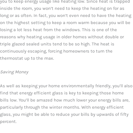
you to keep energy usage like heating low. Since heat is trapped
inside the room, you won’t need to keep the heating on for as
long or as often. In fact, you won’t even need to have the heating
on the highest setting to keep a room warm because you will be
losing a lot less heat from the windows. This is one of the
reasons why heating usage in older homes without double or
triple glazed sealed units tend to be so high. The heat is
continuously escaping, forcing homeowners to turn the
thermostat up to the max.
Saving Money
As well as keeping your home environmentally friendly, you’ll also
find that energy efficient glass is key to keeping those home
bills low. You’ll be amazed how much lower your energy bills are,
particularly through the winter months. With energy efficient
glass, you might be able to reduce your bills by upwards of fifty
percent.