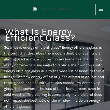
Skip
to
content
What Is Energy
Efficient Glass?
So, what is energy efficient glass? Energy efficient glass is
the term that describes the modern double or even triple
glazing used in many contemporary home designs. In fact,
many homeowners are eager to replace their windows with
energy efficient glass due to the wide list of benefits that it
brings. The new energy efficient glass offered in double and
triple glazed sealed units includes coated low-emissivity
glass. This prevents the loss of heat from a room, even in
cold weather. The coating is completely invisible and does
not impact the aesthetic of the window. Inside an energy
efficient glass…