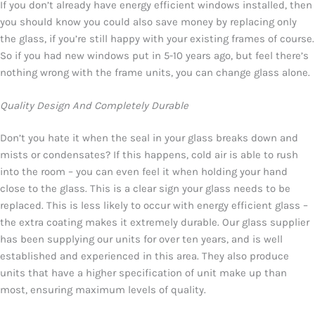
If you don’t already have energy efficient windows installed, then
you should know you could also save money by replacing only
the glass, if you’re still happy with your existing frames of course.
So if you had new windows put in 5-10 years ago, but feel there’s
nothing wrong with the frame units, you can change glass alone.
Quality Design And Completely Durable
Don’t you hate it when the seal in your glass breaks down and
mists or condensates? If this happens, cold air is able to rush
into the room – you can even feel it when holding your hand
close to the glass. This is a clear sign your glass needs to be
replaced. This is less likely to occur with energy efficient glass –
the extra coating makes it extremely durable. Our glass supplier
has been supplying our units for over ten years, and is well
established and experienced in this area. They also produce
units that have a higher specification of unit make up than
most, ensuring maximum levels of quality.