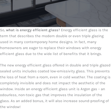
So,
what is energy efficient glass
? Energy efficient glass is the
term that describes the modern double or even triple glazing
used in many contemporary home designs. In fact, many
homeowners are eager to replace their windows with energy
efficient glass due to the wide list of benefits that it brings.
The new energy efficient glass offered in double and triple glazed
sealed units includes coated low-emissivity glass. This prevents
the loss of heat from a room, even in cold weather. The coating is
completely invisible and does not impact the aesthetic of the
window. Inside an energy efficient glass unit is Argon gas – an
odourless, non-toxic gas that improves the insulation of the
glass. As an added bonus, it will also increase sound-proofing of
the window!