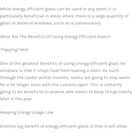
While energy efficient glass can be used in any room, it is
particularly beneficial in areas where there is a large quantity of
glass in doors or windows, such as a conservatory.
What Are The Benefits Of Using Energy Efficient Glass?
Trapping Heat
One of the greatest benefits of using energy efficient glass for
windows is that it stops heat from leaving a room. As such,
through the colder winter months, rooms are going to stay warm
for a lot longer, even with the curtains open. This is certainly
going to be beneficial to anyone who wants to keep things toasty
later in the year.
Keeping Energy Usage Low
Another big benefit of energy efficient glass is that it will allow