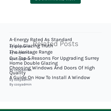
A-Energy Rated As Standard
Related Posts
Triple Glazing Truth
By
cosyadmin
The Heritage Range
By
cosyadmin
Our Top 5 Reasons For Upgrading Surrey
By
cosyadmin
Home Double Glazing
Choosing Windows And Doors Of High
By
cosyadmin
Quality
A Guide On How To Install A Window
By
cosyadmin
By
cosyadmin