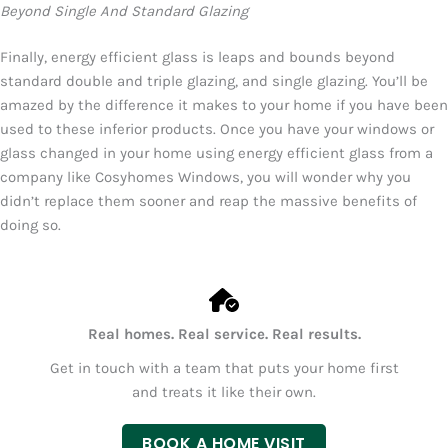
Beyond Single And Standard Glazing
Finally, energy efficient glass is leaps and bounds beyond
standard double and triple glazing, and single glazing. You’ll be
amazed by the difference it makes to your home if you have been
used to these inferior products. Once you have your windows or
glass changed in your home using energy efficient glass from a
company like Cosyhomes Windows, you will wonder why you
didn’t replace them sooner and reap the massive benefits of
doing so.
Real homes. Real service. Real results.
Get in touch with a team that puts your home first
and treats it like their own.
BOOK A HOME VISIT