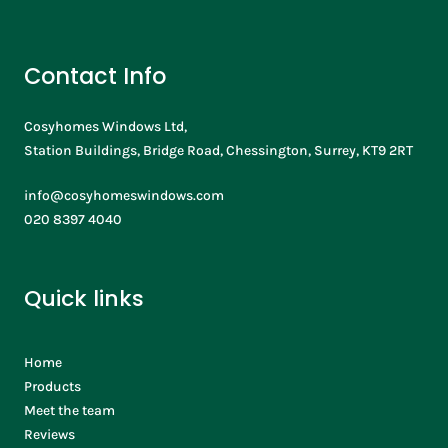
Contact Info
Cosyhomes Windows Ltd,
Station Buildings, Bridge Road, Chessington, Surrey, KT9 2RT
info@cosyhomeswindows.com
020 8397 4040
Quick links
Home
Products
Meet the team
Reviews