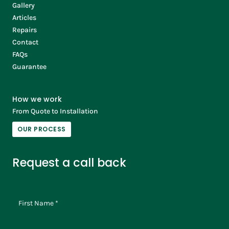
Gallery
Articles
Repairs
Contact
FAQs
Guarantee
How we work
From Quote to Installation
OUR PROCESS
Request a call back