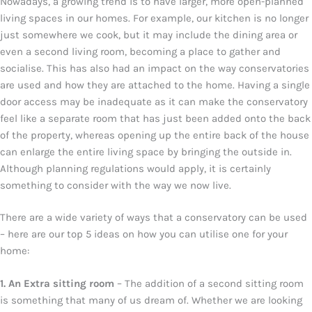
Nowadays, a growing trend is to have larger, more open-planned
living spaces in our homes. For example, our kitchen is no longer
just somewhere we cook, but it may include the dining area or
even a second living room, becoming a place to gather and
socialise. This has also had an impact on the way conservatories
are used and how they are attached to the home. Having a single
door access may be inadequate as it can make the conservatory
feel like a separate room that has just been added onto the back
of the property, whereas opening up the entire back of the house
can enlarge the entire living space by bringing the outside in.
Although planning regulations would apply, it is certainly
something to consider with the way we now live.
There are a wide variety of ways that a conservatory can be used
– here are our top 5 ideas on how you can utilise one for your
home:
1. An Extra sitting room
– The addition of a second sitting room
is something that many of us dream of. Whether we are looking