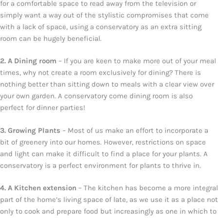
for a comfortable space to read away from the television or
simply want a way out of the stylistic compromises that come
with a lack of space, using a conservatory as an extra sitting
room can be hugely beneficial.
2. A Dining room
– If you are keen to make more out of your meal
times, why not create a room exclusively for dining? There is
nothing better than sitting down to meals with a clear view over
your own garden. A conservatory come dining room is also
perfect for dinner parties!
3. Growing Plants
– Most of us make an effort to incorporate a
bit of greenery into our homes. However, restrictions on space
and light can make it difficult to find a place for your plants. A
conservatory is a perfect environment for plants to thrive in.
4. A Kitchen extension
– The kitchen has become a more integral
part of the home’s living space of late, as we use it as a place not
only to cook and prepare food but increasingly as one in which to