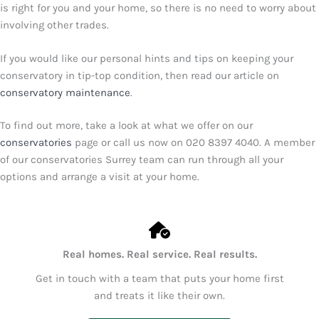
is right for you and your home, so there is no need to worry about
involving other trades.
If you would like our personal hints and tips on keeping your
conservatory in tip-top condition, then read our article on
conservatory maintenance
.
To find out more, take a look at what we offer on our
conservatories
page or call us now on
020 8397 4040
. A member
of our conservatories Surrey team can run through all your
options and arrange a visit at your home.
Real homes. Real service. Real results.
Get in touch with a team that puts your home first
and treats it like their own.