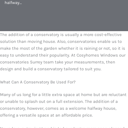
halfway…
The addition of a conservatory is usually a more cost-effective
solution than moving house. Also, conservatories enable us to
make the most of the garden whether it is raining or not, so it is
easy to understand their popularity. At Cosyhomes Windows our
conservatories Surrey team take your measurements, then
design and build a conservatory tailored to suit you.
What Can A Conservatory Be Used For?
Many of us long for a little extra space at home but are reluctant
or unable to splash out on a full extension. The addition of a
conservatory, however, comes as a welcome halfway house,
offering a versatile space at an affordable price.