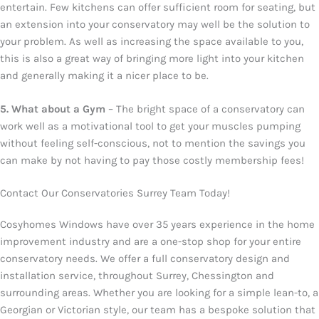
entertain. Few kitchens can offer sufficient room for seating, but
an extension into your conservatory may well be the solution to
your problem. As well as increasing the space available to you,
this is also a great way of bringing more light into your kitchen
and generally making it a nicer place to be.
5. What about a Gym
– The bright space of a conservatory can
work well as a motivational tool to get your muscles pumping
without feeling self-conscious, not to mention the savings you
can make by not having to pay those costly membership fees!
Contact Our Conservatories Surrey Team Today!
Cosyhomes Windows have over 35 years experience in the home
improvement industry and are a one-stop shop for your entire
conservatory needs. We offer a full conservatory design and
installation service, throughout Surrey, Chessington and
surrounding areas. Whether you are looking for a simple lean-to, a
Georgian or Victorian style, our team has a bespoke solution that