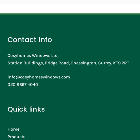
Contact Info
Cosyhomes Windows Ltd,
Station Buildings, Bridge Road, Chessington, Surrey, KT9 2RT
info@cosyhomeswindows.com
020 8397 4040
Quick links
Home
Products