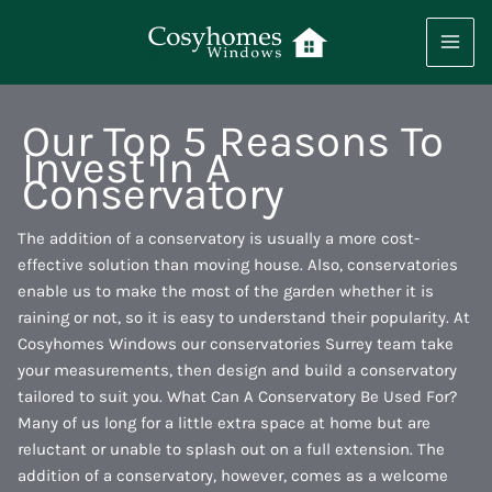
Skip
to
content
Our Top 5 Reasons To
Invest In A
Conservatory
The addition of a conservatory is usually a more cost-
effective solution than moving house. Also, conservatories
enable us to make the most of the garden whether it is
raining or not, so it is easy to understand their popularity. At
Cosyhomes Windows our conservatories Surrey team take
your measurements, then design and build a conservatory
tailored to suit you. What Can A Conservatory Be Used For?
Many of us long for a little extra space at home but are
reluctant or unable to splash out on a full extension. The
addition of a conservatory, however, comes as a welcome