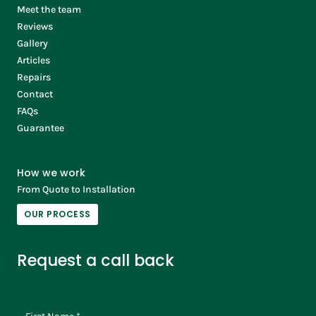
Meet the team
Reviews
Gallery
Articles
Repairs
Contact
FAQs
Guarantee
How we work
From Quote to Installation
OUR PROCESS
Request a call back