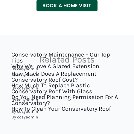
BOOK A HOME VISIT
Conservatory Maintenance – Our Top
Related Posts
Tips
Why We Love A Glazed Extension
By
cosyadmin
How Much Does A Replacement
By
cosyadmin
Conservatory Roof Cost?
How Much To Replace Plastic
By
cosyadmin
Conservatory Roof With Glass
Do You Need Planning Permission For A
By
cosyadmin
Conservatory?
How To Clean Your Conservatory Roof
By
cosyadmin
By
cosyadmin