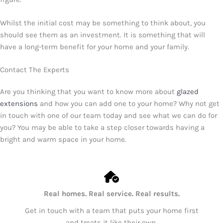
Whilst the initial cost may be something to think about, you
should see them as an investment. It is something that will
have a long-term benefit for your home and your family.
Contact The Experts
Are you thinking that you want to know more about
glazed
extensions
and how you can add one to your home? Why not get
in touch with one of our team today and see what we can do for
you? You may be able to take a step closer towards having a
bright and warm space in your home.
Real homes. Real service. Real results.
Get in touch with a team that puts your home first
and treats it like their own.