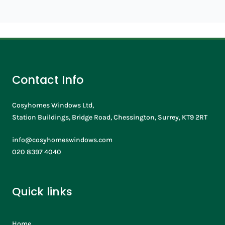
Contact Info
Cosyhomes Windows Ltd,
Station Buildings, Bridge Road, Chessington, Surrey, KT9 2RT
info@cosyhomeswindows.com
020 8397 4040
Quick links
Home