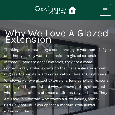
Skip
to
content
Why We Love A Glazed
Extension
Thinking about installing a conservatory in your home? If you
are, then you may want to consider a glazed extension
instead. Similar to conservatories, they are a more
contemporary styled extension that have a greater amount
of glass than a standard conservatory. Here at Cosyhomes
Windows, we love glazed extensions for a variety of reasons.
To help you to understand why, we have put together just
what makes us fans of these additions to your home. They
Are Easy To Maintain Who wants a dirty looking home?
Certainly not us. If you opt for a modern style glazed
extension, then…