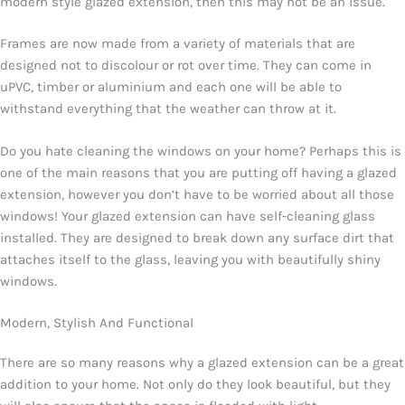
modern style glazed extension, then this may not be an issue.
Frames are now made from a variety of materials that are
designed not to discolour or rot over time. They can come in
uPVC, timber or aluminium and each one will be able to
withstand everything that the weather can throw at it.
Do you hate cleaning the windows on your home? Perhaps this is
one of the main reasons that you are putting off having a glazed
extension, however you don’t have to be worried about all those
windows! Your glazed extension can have self-cleaning glass
installed. They are designed to break down any surface dirt that
attaches itself to the glass, leaving you with beautifully shiny
windows.
Modern, Stylish And Functional
There are so many reasons why a glazed extension can be a great
addition to your home. Not only do they look beautiful, but they