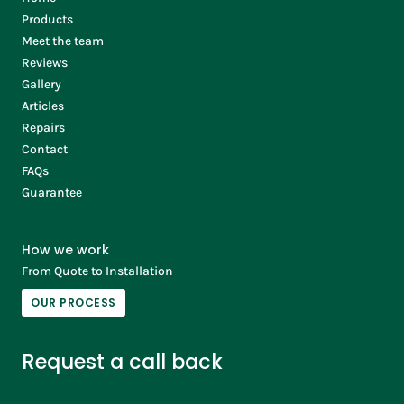
Products
Meet the team
Reviews
Gallery
Articles
Repairs
Contact
FAQs
Guarantee
How we work
From Quote to Installation
OUR PROCESS
Request a call back