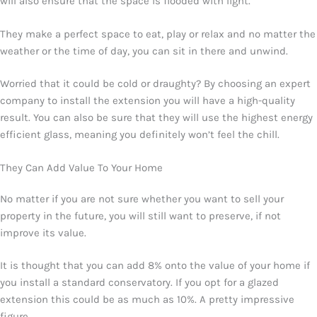
will also ensure that the space is flooded with light.
They make a perfect space to eat, play or relax and no matter the
weather or the time of day, you can sit in there and unwind.
Worried that it could be cold or draughty? By choosing an expert
company to install the extension you will have a high-quality
result. You can also be sure that they will use the highest energy
efficient glass, meaning you definitely won’t feel the chill.
They Can Add Value To Your Home
No matter if you are not sure whether you want to sell your
property in the future, you will still want to preserve, if not
improve its value.
It is thought that you can add 8% onto the value of your home if
you install a standard conservatory. If you opt for a glazed
extension this could be as much as 10%. A pretty impressive
figure.