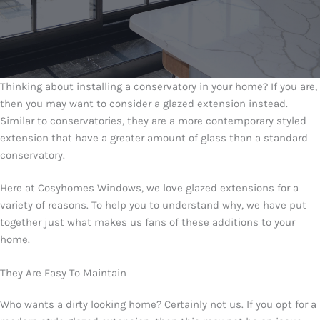
Thinking about installing a conservatory in your home? If you are,
then you may want to consider a glazed extension instead.
Similar to conservatories, they are a more contemporary styled
extension that have a greater amount of glass than a standard
conservatory.
Here at Cosyhomes Windows, we love glazed extensions for a
variety of reasons. To help you to understand why, we have put
together just what makes us fans of these additions to your
home.
They Are Easy To Maintain
Who wants a dirty looking home? Certainly not us. If you opt for a