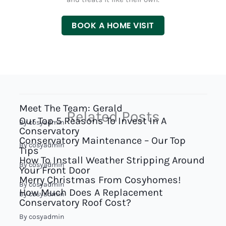
BOOK A HOME VISIT
Meet The Team: Gerald
Related Posts
Our Top 5 Reasons To Invest In A
By
cosyadmin
Conservatory
Conservatory Maintenance – Our Top
By
cosyadmin
Tips
How To Install Weather Stripping Around
By
cosyadmin
Your Front Door
Merry Christmas From Cosyhomes!
By
cosyadmin
How Much Does A Replacement
By
cosyadmin
Conservatory Roof Cost?
By
cosyadmin