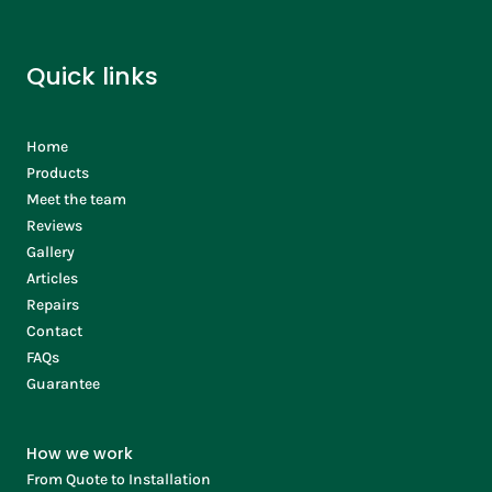
Quick links
Home
Products
Meet the team
Reviews
Gallery
Articles
Repairs
Contact
FAQs
Guarantee
How we work
From Quote to Installation