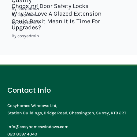
Quality
Choosing Door Safety Locks
By
cosyadmin
Why We Love A Glazed Extension
By
cosyadmin
Could Brexit Mean It Is Time For
By
cosyadmin
Upgrades?
By
cosyadmin
Contact Info
Cosyhomes Windows Ltd,
Station Buildings, Bridge Road, Chessington, Surrey, KT9 2RT
info@cosyhomeswindows.com
020 8397 4040