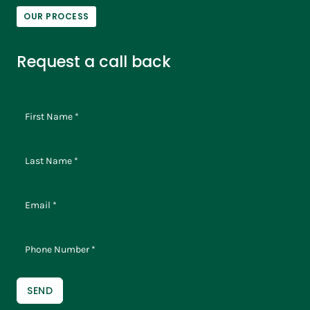
OUR PROCESS
Request a call back
SEND