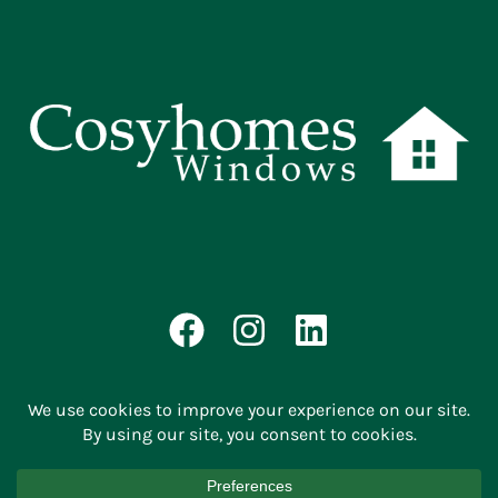
© 2026 | Cosyhomes Windows |
Privacy Policy