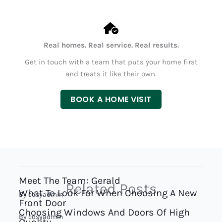
Real homes. Real service. Real results.
Get in touch with a team that puts your home first
and treats it like their own.
BOOK A HOME VISIT
Meet The Team: Gerald
Related Posts
What To Look For When Choosing A New
By
cosyadmin
Front Door
Choosing Windows And Doors Of High
By
cosyadmin