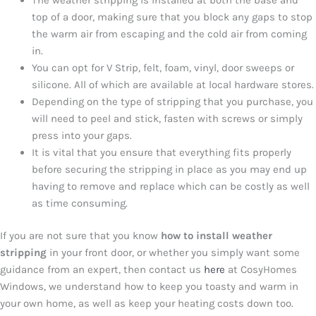
top of a door, making sure that you block any gaps to stop
the warm air from escaping and the cold air from coming
in.
You can opt for V Strip, felt, foam, vinyl, door sweeps or
silicone. All of which are available at local hardware stores.
Depending on the type of stripping that you purchase, you
will need to peel and stick, fasten with screws or simply
press into your gaps.
It is vital that you ensure that everything fits properly
before securing the stripping in place as you may end up
having to remove and replace which can be costly as well
as time consuming.
If you are not sure that you know
how to install weather
stripping
in your front door, or whether you simply want some
guidance from an expert, then contact us
here
at CosyHomes
Windows, we understand how to keep you toasty and warm in
your own home, as well as keep your heating costs down too.