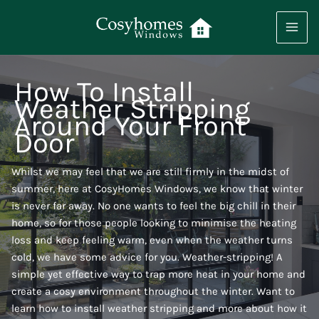
Skip
to
content
How To Install
Weather Stripping
Around Your Front
Door
Whilst we may feel that we are still firmly in the midst of
summer, here at CosyHomes Windows, we know that winter
is never far away. No one wants to feel the big chill in their
home, so for those people looking to minimise the heating
loss and keep feeling warm, even when the weather turns
cold, we have some advice for you. Weather-stripping! A
simple yet effective way to trap more heat in your home and
create a cosy environment throughout the winter. Want to
learn how to install weather stripping and more about how it