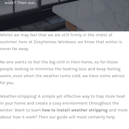
work? Then our…
Whilst we may feel that we are still firmly in the midst of
summer, here at CosyHomes Windows, we know that winter is
never far away.
No one wants to feel the big chill in their home, so for those
people looking to minimise the heating loss and keep feeling
warm, even when the weather turns cold, we have some advice
for you.
Weather-stripping! A simple yet effective way to trap more heat
in your home and create a cosy environment throughout the
winter. Want to learn
how to install weather stripping
and more
about how it work? Then our guide will most certainly help.