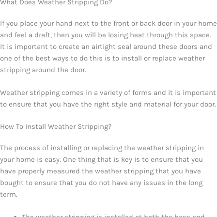
What Does Weather Stripping Do?
If you place your hand next to the front or back door in your home
and feel a draft, then you will be losing heat through this space.
It is important to create an airtight seal around these doors and
one of the best ways to do this is to install or replace weather
stripping around the door.
Weather stripping comes in a variety of forms and it is important
to ensure that you have the right style and material for your door.
How To Install Weather Stripping?
The process of installing or replacing the weather stripping in
your home is easy. One thing that is key is to ensure that you
have properly measured the weather stripping that you have
bought to ensure that you do not have any issues in the long
term.
The weather stripping is installed at both the base and