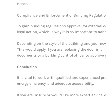
needs.
Compliance and Enforcement of Building Regulati
To gain building regulations approval for external 
legal action, which is why it is so important to ad
Depending on the style of the building and your ne
This would apply if you are replacing the door in a li
documents or a building control officer to approve
Conclusion
It is vital to work with qualified and experienced p
energy efficiency, and adequate accessibility.
If you are unsure or would like more expert advice