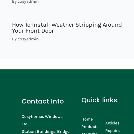
By
cosyadmin
How To Install Weather Stripping Around
Your Front Door
By
cosyadmin
Quick links
Contact Info
Cosyhomes Windows
Home
Articles
Ltd,
Products
Repairs
Station Buildings, Bridge