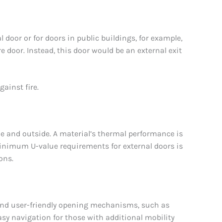
 door or for doors in public buildings, for example,
ire door. Instead, this door would be an external exit
gainst fire.
ide and outside. A material’s thermal performance is
minimum U-value requirements for external doors is
ons.
 and user-friendly opening mechanisms, such as
asy navigation for those with additional mobility