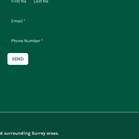
SEND
d surrounding Surrey areas.