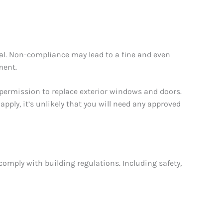
val. Non-compliance may lead to a fine and even
ment.
 permission to replace exterior windows and doors.
 apply, it’s unlikely that you will need any approved
comply with building regulations. Including safety,