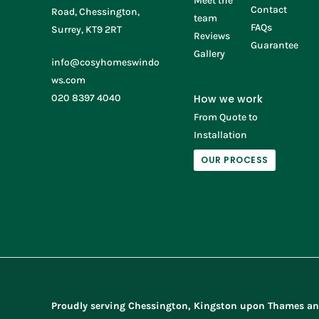
Meet the
Contact
Road, Chessington,
team
FAQs
Surrey, KT9 2RT
Reviews
Guarantee
Gallery
info@cosyhomeswindo
ws.com
020 8397 4040
How we work
From Quote to
Installation
OUR PROCESS
Proudly serving Chessington, Kingston upon Thames an