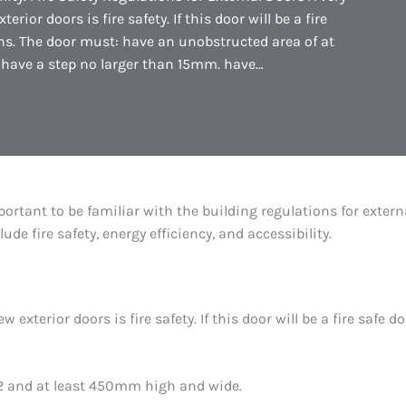
ior doors is fire safety. If this door will be a fire
ons. The door must: have an unobstructed area of at
have a step no larger than 15mm. have…
portant to be familiar with the building regulations for extern
e fire safety, energy efficiency, and accessibility.
 exterior doors is fire safety. If this door will be a fire safe 
m2 and at least 450mm high and wide.