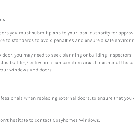
ons
doors you must submit plans to your local authority for appro
here to standards to avoid penalties and ensure a safe environ
w door, you may need to seek planning or building inspectors’
sted building or live in a conservation area. If neither of these
 your windows and doors.
rofessionals when replacing external doors, to ensure that you 
, don’t hesitate to contact Cosyhomes Windows.