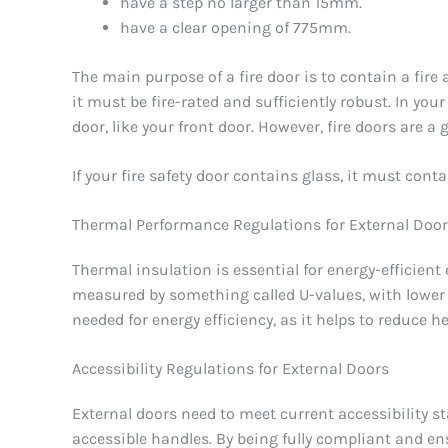
have a step no larger than 15mm.
have a clear opening of 775mm.
The main purpose of a fire door is to contain a fire
it must be fire-rated and sufficiently robust. In your
door, like your front door. However, fire doors are a
If your fire safety door contains glass, it must cont
Thermal Performance Regulations for External Doo
Thermal insulation is essential for energy-efficient
measured by something called U-values, with lower 
needed for energy efficiency, as it helps to reduce 
Accessibility Regulations for External Doors
External doors need to meet current accessibility
accessible handles. By being fully compliant and en