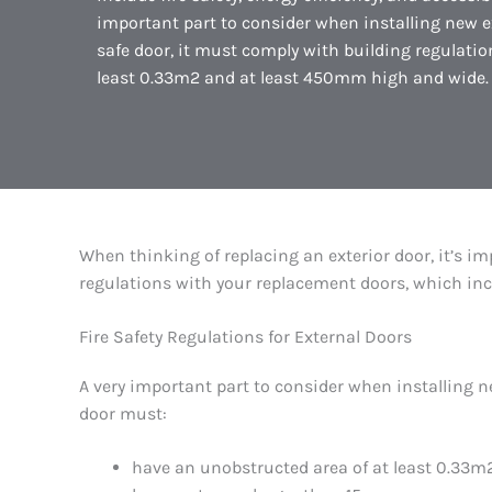
important part to consider when installing new exter
safe door, it must comply with building regulati
least 0.33m2 and at least 450mm high and wide. 
When thinking of replacing an exterior door, it’s im
regulations with your replacement doors, which includ
Fire Safety Regulations for External Doors
A very important part to consider when installing new
door must:
have an unobstructed area of at least 0.33