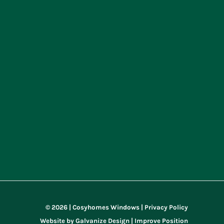
© 2026 | Cosyhomes Windows |
Privacy Policy
Website by
Galvanize Design |
Improve Position