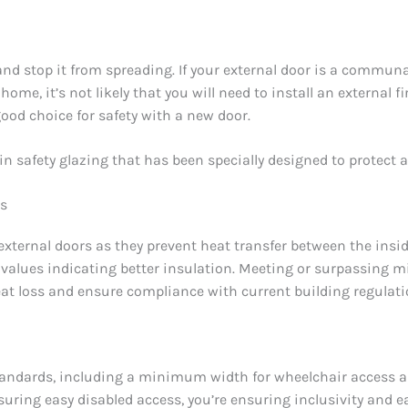
 and stop it from spreading. If your external door is a communal
 home, it’s not likely that you will need to install an external f
 good choice for safety with a new door.
ain safety glazing that has been specially designed to protect a
rs
 external doors as they prevent heat transfer between the ins
values indicating better insulation. Meeting or surpassing 
heat loss and ensure compliance with current building regulati
 standards, including a minimum width for wheelchair access
suring easy disabled access, you’re ensuring inclusivity and e