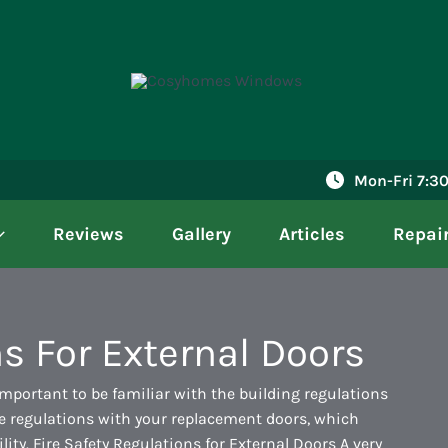
Mon-Fri 7:
Reviews
Gallery
Articles
Repai
s For External Doors
important to be familiar with the building regulations
ese regulations with your replacement doors, which
ility. Fire Safety Regulations for External Doors A very