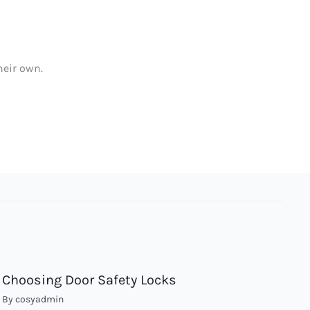
heir own.
Choosing Door Safety Locks
By
cosyadmin