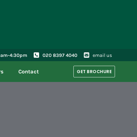
30am-4:30pm
020 8397 4040
email us
rs
Contact
GET BROCHURE