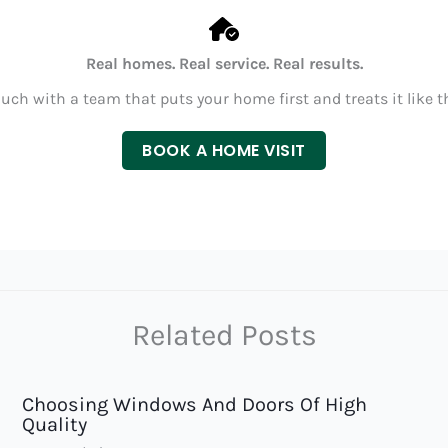
Real homes. Real service. Real results.
ouch with a team that puts your home first and treats it like t
BOOK A HOME VISIT
Related Posts
Choosing Windows And Doors Of High
Quality