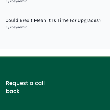
By
cosyadmin
Could Brexit Mean It Is Time For Upgrades?
By
cosyadmin
Request a call
back