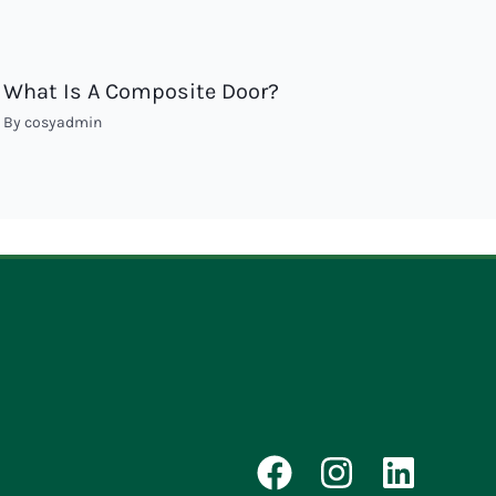
What Is A Composite Door?
By
cosyadmin