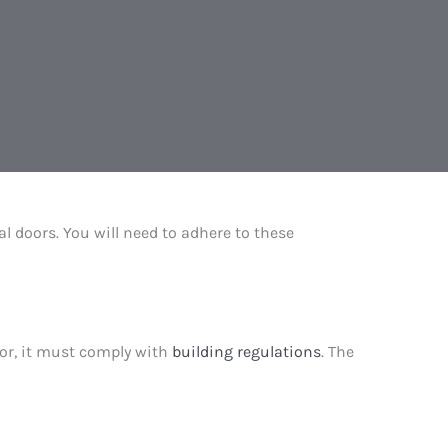
al doors. You will need to adhere to these
door, it must comply with
building regulations
. The