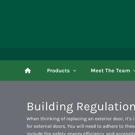
Skip
to
content
Products
Meet The Team
Building Regulation
When thinking of replacing an exterior door, it’s 
for external doors. You will need to adhere to th
include fire safety, energy efficiency, and accessib