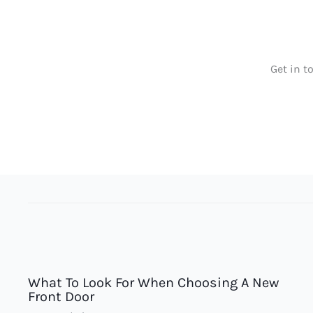
Get in t
What To Look For When Choosing A New
Front Door