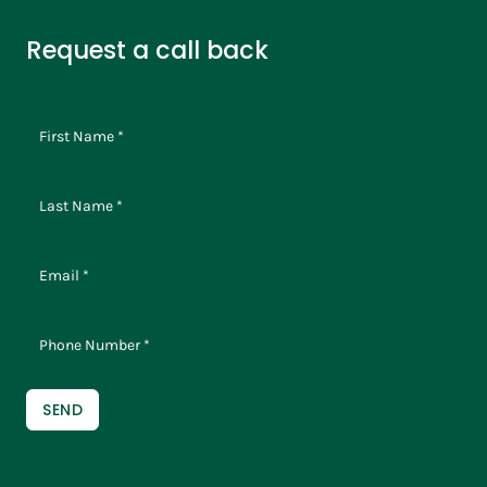
Request a call back
SEND