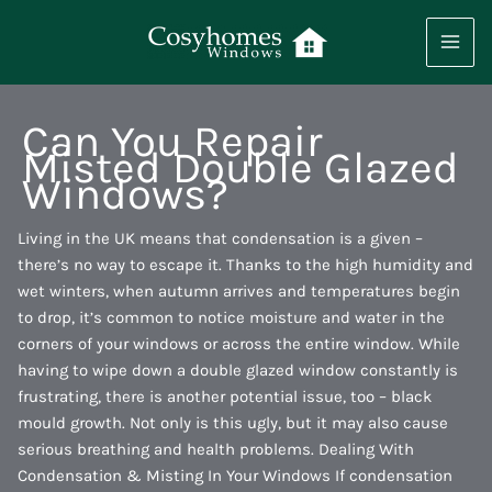
Skip
to
content
Can You Repair
Misted Double Glazed
Windows?
Living in the UK means that condensation is a given –
there’s no way to escape it. Thanks to the high humidity and
wet winters, when autumn arrives and temperatures begin
to drop, it’s common to notice moisture and water in the
corners of your windows or across the entire window. While
having to wipe down a double glazed window constantly is
frustrating, there is another potential issue, too – black
mould growth. Not only is this ugly, but it may also cause
serious breathing and health problems. Dealing With
Condensation & Misting In Your Windows If condensation