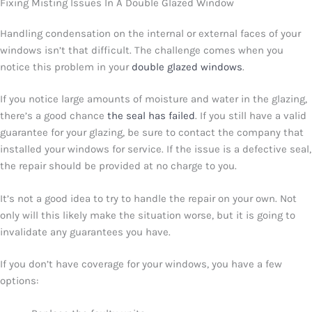
Fixing Misting Issues In A Double Glazed Window
Handling condensation on the internal or external faces of your
windows isn’t that difficult. The challenge comes when you
notice this problem in your
double glazed windows
.
If you notice large amounts of moisture and water in the glazing,
there’s a good chance
the seal has failed
. If you still have a valid
guarantee for your glazing, be sure to contact the company that
installed your windows for service. If the issue is a defective seal,
the repair should be provided at no charge to you.
It’s not a good idea to try to handle the repair on your own. Not
only will this likely make the situation worse, but it is going to
invalidate any guarantees you have.
If you don’t have coverage for your windows, you have a few
options: