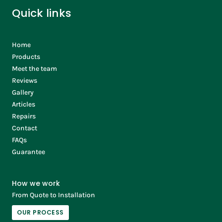
Quick links
Home
Products
Meet the team
Reviews
Gallery
Articles
Repairs
Contact
FAQs
Guarantee
How we work
From Quote to Installation
OUR PROCESS