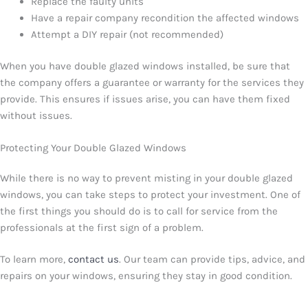
Replace the faulty units
Have a repair company recondition the affected windows
Attempt a DIY repair (not recommended)
When you have double glazed windows installed, be sure that
the company offers a guarantee or warranty for the services they
provide. This ensures if issues arise, you can have them fixed
without issues.
Protecting Your Double Glazed Windows
While there is no way to prevent misting in your double glazed
windows, you can take steps to protect your investment. One of
the first things you should do is to call for service from the
professionals at the first sign of a problem.
To learn more,
contact us
. Our team can provide tips, advice, and
repairs on your windows, ensuring they stay in good condition.