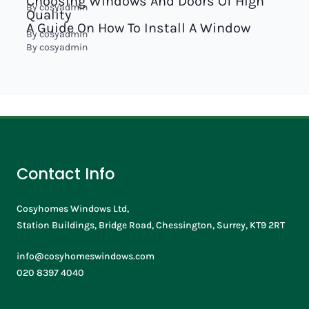
Choosing Windows And Doors Of High
By
cosyadmin
Quality
A Guide On How To Install A Window
By
cosyadmin
By
cosyadmin
Contact Info
Cosyhomes Windows Ltd,
Station Buildings, Bridge Road, Chessington, Surrey, KT9 2RT
info@cosyhomeswindows.com
020 8397 4040