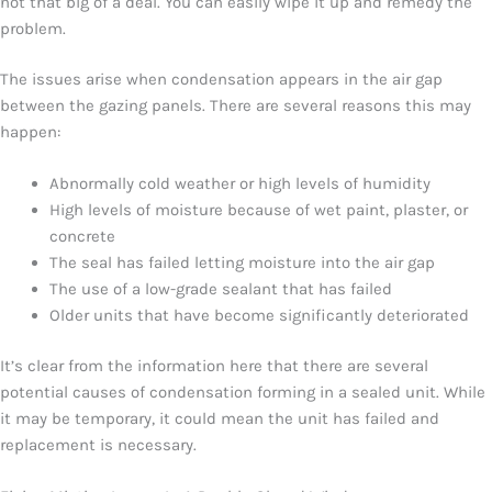
not that big of a deal. You can easily wipe it up and remedy the
problem.
The issues arise when condensation appears in the air gap
between the gazing panels. There are several reasons this may
happen:
Abnormally cold weather or high levels of humidity
High levels of moisture because of wet paint, plaster, or
concrete
The seal has failed letting moisture into the air gap
The use of a low-grade sealant that has failed
Older units that have become significantly deteriorated
It’s clear from the information here that there are several
potential causes of condensation forming in a sealed unit. While
it may be temporary, it could mean the unit has failed and
replacement is necessary.