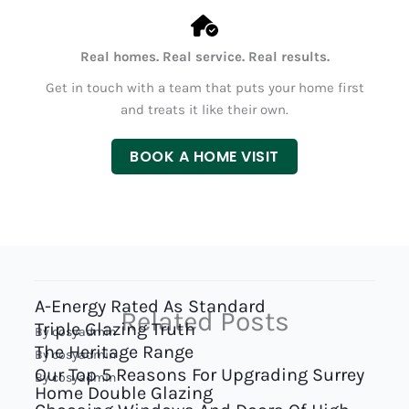
Real homes. Real service. Real results.
Get in touch with a team that puts your home first
and treats it like their own.
BOOK A HOME VISIT
A-Energy Rated As Standard
Related Posts
Triple Glazing Truth
By
cosyadmin
The Heritage Range
By
cosyadmin
Our Top 5 Reasons For Upgrading Surrey
By
cosyadmin
Home Double Glazing