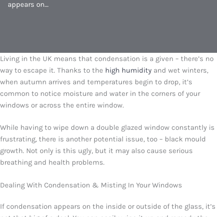
appears on…
Living in the UK means that condensation is a given – there’s no
way to escape it. Thanks to the
high humidity
and wet winters,
when autumn arrives and temperatures begin to drop, it’s
common to notice moisture and water in the corners of your
windows or across the entire window.
While having to wipe down a double glazed window constantly is
frustrating, there is another potential issue, too – black mould
growth. Not only is this ugly, but it may also cause serious
breathing and health problems.
Dealing With Condensation & Misting In Your Windows
If condensation appears on the inside or outside of the glass, it’s