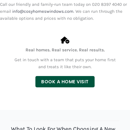
Call our friendly and family-run team today on
020 8397 4040
or
email
info@cosyhomeswindows.com
. We can run through the
available options and prices with no obligation.
Real homes. Real service. Real results.
Get in touch with a team that puts your home first
and treats it like their own.
BOOK A HOME VISIT
What To Look For When Choosing A New