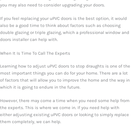
you may also need to consider upgrading your doors.
If you feel replacing your uPVC doors is the best option, it would
also be a good time to think about factors such as choosing
double glazing or triple glazing, which a professional window and
doors installer can help with.
When It Is Time To Call The Experts
Learning how to adjust uPVC doors to stop draughts is one of the
most important things you can do for your home. There are a lot
of factors that will allow you to improve the home and the way in
which it is going to endure in the future.
However, there may come a time when you need some help from
the experts. This is where we come in. If you need help with
either adjusting existing uPVC doors or looking to simply replace
them completely, we can help.