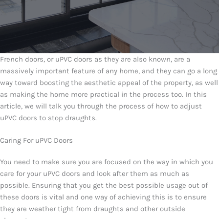
French doors, or uPVC doors as they are also known, are a
massively important feature of any home, and they can go a long
way toward boosting the aesthetic appeal of the property, as well
as making the home more practical in the process too. In this
article, we will talk you through the process of how to adjust
uPVC doors to stop draughts.
Caring For uPVC Doors
You need to make sure you are focused on the way in which you
care for your uPVC doors and look after them as much as
possible. Ensuring that you get the best possible usage out of
these doors is vital and one way of achieving this is to ensure
they are weather tight from draughts and other outside