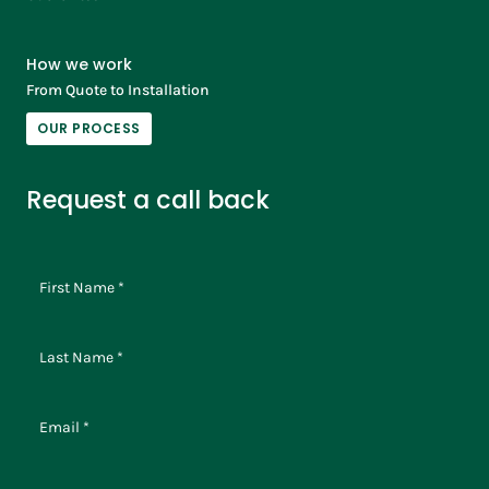
How we work
From Quote to Installation
OUR PROCESS
Request a call back