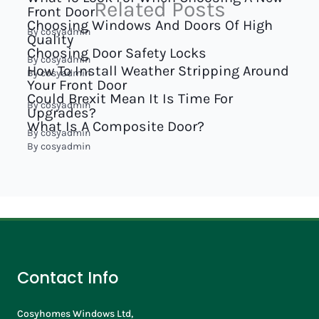
Related Posts
Front Door
Choosing Windows And Doors Of High
By
cosyadmin
Quality
Choosing Door Safety Locks
By
cosyadmin
How To Install Weather Stripping Around
By
cosyadmin
Your Front Door
Could Brexit Mean It Is Time For
By
cosyadmin
Upgrades?
What Is A Composite Door?
By
cosyadmin
By
cosyadmin
Contact Info
Cosyhomes Windows Ltd,