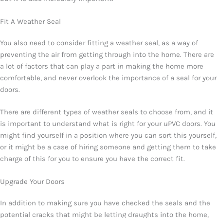
Fit A Weather Seal
You also need to consider fitting a weather seal, as a way of
preventing the air from getting through into the home. There are
a lot of factors that can play a part in making the home more
comfortable, and never overlook the importance of a seal for your
doors.
There are different types of weather seals to choose from, and it
is important to understand what is right for your uPVC doors. You
might find yourself in a position where you can sort this yourself,
or it might be a case of hiring someone and getting them to take
charge of this for you to ensure you have the correct fit.
Upgrade Your Doors
In addition to making sure you have checked the seals and the
potential cracks that might be letting draughts into the home,