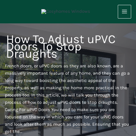
Skip
to
content
How To Adjust uPVC
Doors To Stop
Draughts
French doors, or uPVC doors as they are also known, are a
massively important feature of any home, and they can go a
long way toward boosting the aesthetic appeal of the
property, as well as making the home more practical in the
process too. In this article, we will talk you through the
process of how to adjust uPVC doors to stop draughts.
Caring For uPVC Doors You need to make sure you are
focused on the way in which you care for your uPVC doors
and look after them as much as possible. Ensuring that you
get the…