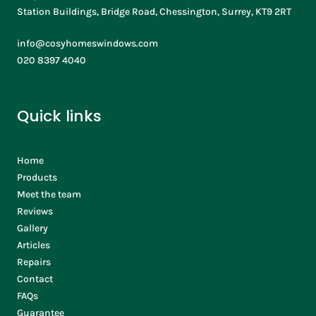
Station Buildings, Bridge Road, Chessington, Surrey, KT9 2RT
info@cosyhomeswindows.com
020 8397 4040
Quick links
Home
Products
Meet the team
Reviews
Gallery
Articles
Repairs
Contact
FAQs
Guarantee