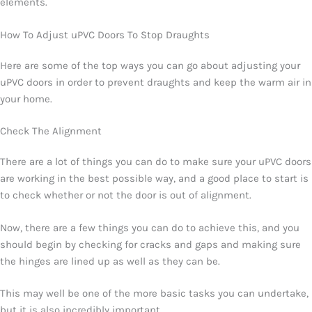
elements.
How To Adjust uPVC Doors To Stop Draughts
Here are some of the top ways you can go about adjusting your
uPVC doors in order to prevent draughts and keep the warm air in
your home.
Check The Alignment
There are a lot of things you can do to make sure your uPVC doors
are working in the best possible way, and a good place to start is
to check whether or not the door is out of alignment.
Now, there are a few things you can do to achieve this, and you
should begin by checking for cracks and gaps and making sure
the hinges are lined up as well as they can be.
This may well be one of the more basic tasks you can undertake,
but it is also incredibly important.