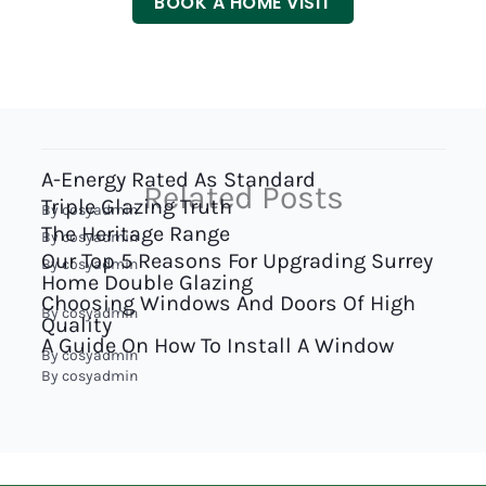
BOOK A HOME VISIT
A-Energy Rated As Standard
Related Posts
Triple Glazing Truth
By
cosyadmin
The Heritage Range
By
cosyadmin
Our Top 5 Reasons For Upgrading Surrey
By
cosyadmin
Home Double Glazing
Choosing Windows And Doors Of High
By
cosyadmin
Quality
A Guide On How To Install A Window
By
cosyadmin
By
cosyadmin