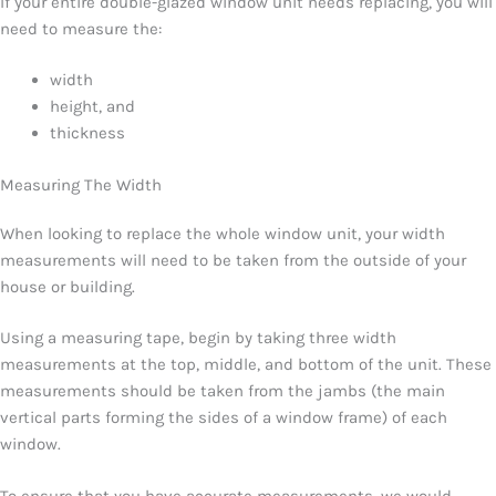
If your entire double-glazed window unit needs replacing, you will
need to measure the:
width
height, and
thickness
Measuring The Width
When looking to replace the whole window unit, your width
measurements will need to be taken from the outside of your
house or building.
Using a measuring tape, begin by taking three width
measurements at the top, middle, and bottom of the unit. These
measurements should be taken from the jambs (the main
vertical parts forming the sides of a window frame) of each
window.
To ensure that you have accurate measurements, we would