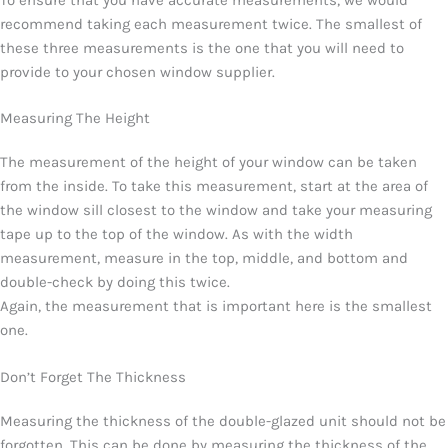
recommend taking each measurement twice. The smallest of
these three measurements is the one that you will need to
provide to your chosen window supplier.
Measuring The Height
The measurement of the height of your window can be taken
from the inside. To take this measurement, start at the area of
the window sill closest to the window and take your measuring
tape up to the top of the window. As with the width
measurement, measure in the top, middle, and bottom and
double-check by doing this twice.
Again, the measurement that is important here is the smallest
one.
Don’t Forget The Thickness
Measuring the thickness of the double-glazed unit should not be
forgotten. This can be done by measuring the thickness of the