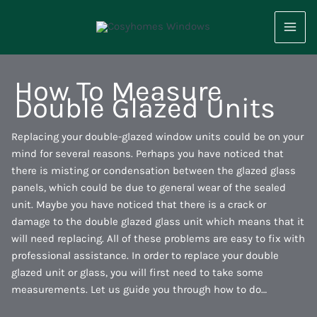
Skip
to
content
How To Measure
Double Glazed Units
Replacing your double-glazed window units could be on your
mind for several reasons. Perhaps you have noticed that
there is misting or condensation between the glazed glass
panels, which could be due to general wear of the sealed
unit. Maybe you have noticed that there is a crack or
damage to the double glazed glass unit which means that it
will need replacing. All of these problems are easy to fix with
professional assistance. In order to replace your double
glazed unit or glass, you will first need to take some
measurements. Let us guide you through how to do…