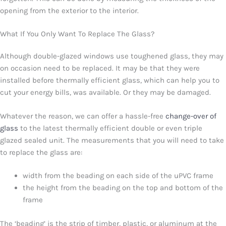
opening from the exterior to the interior.
What If You Only Want To Replace The Glass?
Although double-glazed windows use toughened glass, they may
on occasion need to be replaced. It may be that they were
installed before thermally efficient glass, which can help you to
cut your energy bills, was available. Or they may be damaged.
Whatever the reason, we can offer a hassle-free
change-over of
glass
to the latest thermally efficient double or even triple
glazed sealed unit. The measurements that you will need to take
to replace the glass are:
width from the beading on each side of the uPVC frame
the height from the beading on the top and bottom of the
frame
The ‘beading’ is the strip of timber, plastic, or aluminum at the