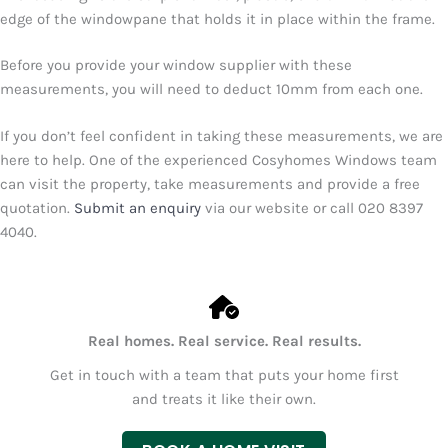
edge of the windowpane that holds it in place within the frame.
Before you provide your window supplier with these
measurements, you will need to deduct 10mm from each one.
If you don’t feel confident in taking these measurements, we are
here to help. One of the experienced Cosyhomes Windows team
can visit the property, take measurements and provide a free
quotation.
Submit an enquiry
via our website or call
020 8397
4040
.
Real homes. Real service. Real results.
Get in touch with a team that puts your home first
and treats it like their own.