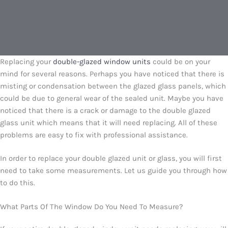
Replacing your
double-glazed window units
could be on your
mind for several reasons. Perhaps you have noticed that there is
misting or condensation between the glazed glass panels, which
could be due to general wear of the sealed unit. Maybe you have
noticed that there is a crack or damage to the double glazed
glass unit which means that it will need replacing. All of these
problems are easy to fix with professional assistance.
In order to replace your double glazed unit or glass, you will first
need to take some measurements. Let us guide you through how
to do this.
What Parts Of The Window Do You Need To Measure?