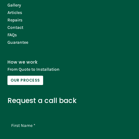
Gallery
Articles
Repairs
Contact
FAQs
Guarantee
How we work
From Quote to Installation
OUR PROCESS
Request a call back