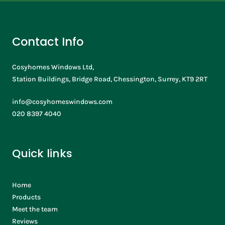
Contact Info
Cosyhomes Windows Ltd,
Station Buildings, Bridge Road, Chessington, Surrey, KT9 2RT
info@cosyhomeswindows.com
020 8397 4040
Quick links
Home
Products
Meet the team
Reviews